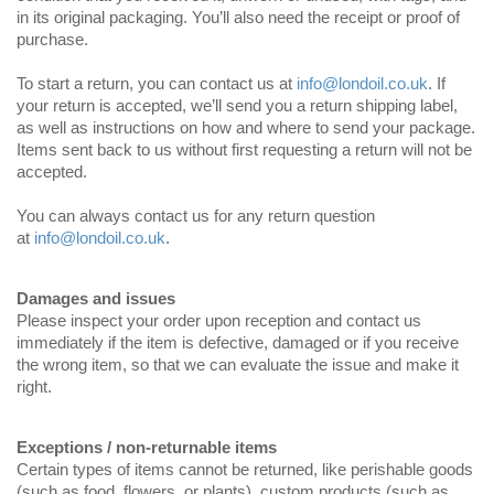
in its original packaging. You’ll also need the receipt or proof of
purchase.
To start a return, you can contact us at
info@londoil.co.uk
. If
your return is accepted, we’ll send you a return shipping label,
as well as instructions on how and where to send your package.
Items sent back to us without first requesting a return will not be
accepted.
You can always contact us for any return question
at
info@londoil.co.uk
.
Damages and issues
Please inspect your order upon reception and contact us
immediately if the item is defective, damaged or if you receive
the wrong item, so that we can evaluate the issue and make it
right.
Exceptions / non-returnable items
Certain types of items cannot be returned, like perishable goods
(such as food, flowers, or plants), custom products (such as