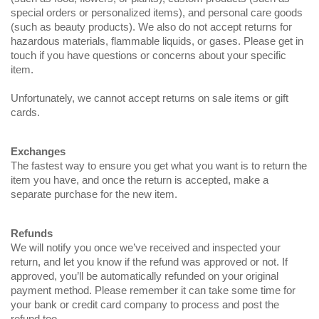
special orders or personalized items), and personal care goods
(such as beauty products). We also do not accept returns for
hazardous materials, flammable liquids, or gases. Please get in
touch if you have questions or concerns about your specific
item.
Unfortunately, we cannot accept returns on sale items or gift
cards.
Exchanges
The fastest way to ensure you get what you want is to return the
item you have, and once the return is accepted, make a
separate purchase for the new item.
Refunds
We will notify you once we’ve received and inspected your
return, and let you know if the refund was approved or not. If
approved, you’ll be automatically refunded on your original
payment method. Please remember it can take some time for
your bank or credit card company to process and post the
refund too.