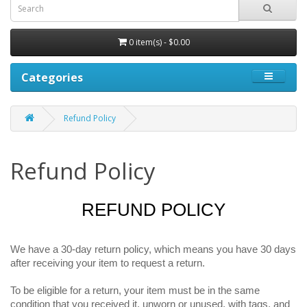
0 item(s) - $0.00
Categories
Refund Policy
Refund Policy
REFUND POLICY
We have a 30-day return policy, which means you have 30 days
after receiving your item to request a return.
To be eligible for a return, your item must be in the same
condition that you received it, unworn or unused, with tags, and