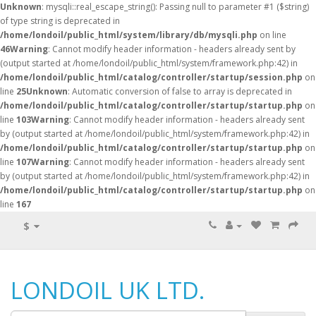
Unknown
: mysqli::real_escape_string(): Passing null to parameter #1 ($string)
of type string is deprecated in
/home/londoil/public_html/system/library/db/mysqli.php
on line
46
Warning
: Cannot modify header information - headers already sent by
(output started at /home/londoil/public_html/system/framework.php:42) in
/home/londoil/public_html/catalog/controller/startup/session.php
on
line
25
Unknown
: Automatic conversion of false to array is deprecated in
/home/londoil/public_html/catalog/controller/startup/startup.php
on
line
103
Warning
: Cannot modify header information - headers already sent
by (output started at /home/londoil/public_html/system/framework.php:42) in
/home/londoil/public_html/catalog/controller/startup/startup.php
on
line
107
Warning
: Cannot modify header information - headers already sent
by (output started at /home/londoil/public_html/system/framework.php:42) in
/home/londoil/public_html/catalog/controller/startup/startup.php
on
line
167
$
LONDOIL UK LTD.