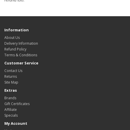
Information
About Us
Delivery Information
Refund Policy
Terms & Conditions
Customer Service
Contact Us
Returns
Site Map
Extras
Brands
Gift Certificates
Affiliate
Specials
My Account