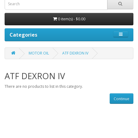
0 item(s) - $0.00
Categories
MOTOR OIL
ATF DEXRON IV
ATF DEXRON IV
There are no products to list in this category.
Continue