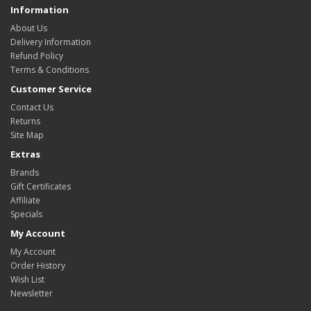
Information
About Us
Delivery Information
Refund Policy
Terms & Conditions
Customer Service
Contact Us
Returns
Site Map
Extras
Brands
Gift Certificates
Affiliate
Specials
My Account
My Account
Order History
Wish List
Newsletter