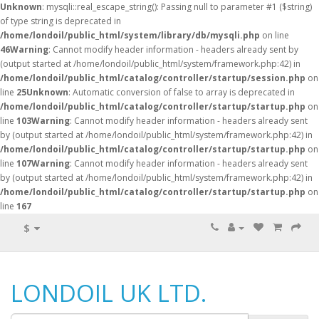
Unknown
: mysqli::real_escape_string(): Passing null to parameter #1 ($string)
of type string is deprecated in
/home/londoil/public_html/system/library/db/mysqli.php
on line
46
Warning
: Cannot modify header information - headers already sent by
(output started at /home/londoil/public_html/system/framework.php:42) in
/home/londoil/public_html/catalog/controller/startup/session.php
on
line
25
Unknown
: Automatic conversion of false to array is deprecated in
/home/londoil/public_html/catalog/controller/startup/startup.php
on
line
103
Warning
: Cannot modify header information - headers already sent
by (output started at /home/londoil/public_html/system/framework.php:42) in
/home/londoil/public_html/catalog/controller/startup/startup.php
on
line
107
Warning
: Cannot modify header information - headers already sent
by (output started at /home/londoil/public_html/system/framework.php:42) in
/home/londoil/public_html/catalog/controller/startup/startup.php
on
line
167
$
LONDOIL UK LTD.