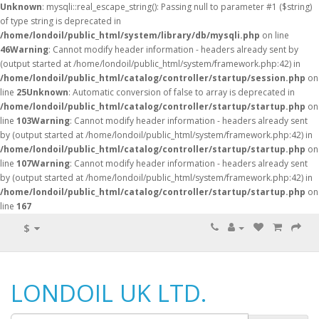
Unknown
: mysqli::real_escape_string(): Passing null to parameter #1 ($string)
of type string is deprecated in
/home/londoil/public_html/system/library/db/mysqli.php
on line
46
Warning
: Cannot modify header information - headers already sent by
(output started at /home/londoil/public_html/system/framework.php:42) in
/home/londoil/public_html/catalog/controller/startup/session.php
on
line
25
Unknown
: Automatic conversion of false to array is deprecated in
/home/londoil/public_html/catalog/controller/startup/startup.php
on
line
103
Warning
: Cannot modify header information - headers already sent
by (output started at /home/londoil/public_html/system/framework.php:42) in
/home/londoil/public_html/catalog/controller/startup/startup.php
on
line
107
Warning
: Cannot modify header information - headers already sent
by (output started at /home/londoil/public_html/system/framework.php:42) in
/home/londoil/public_html/catalog/controller/startup/startup.php
on
line
167
$
LONDOIL UK LTD.