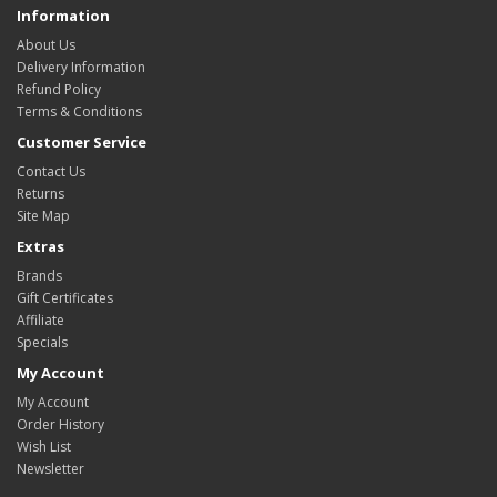
Information
About Us
Delivery Information
Refund Policy
Terms & Conditions
Customer Service
Contact Us
Returns
Site Map
Extras
Brands
Gift Certificates
Affiliate
Specials
My Account
My Account
Order History
Wish List
Newsletter