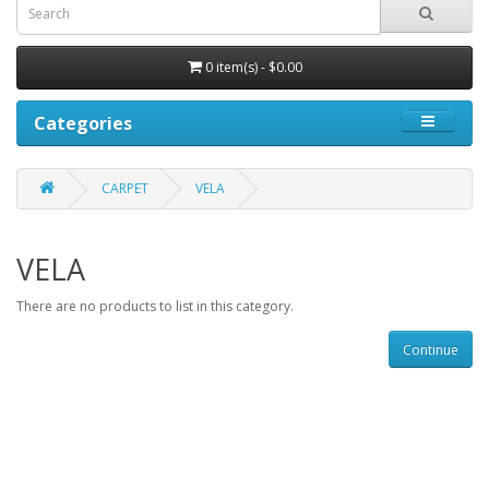
0 item(s) - $0.00
Categories
CARPET
VELA
VELA
There are no products to list in this category.
Continue